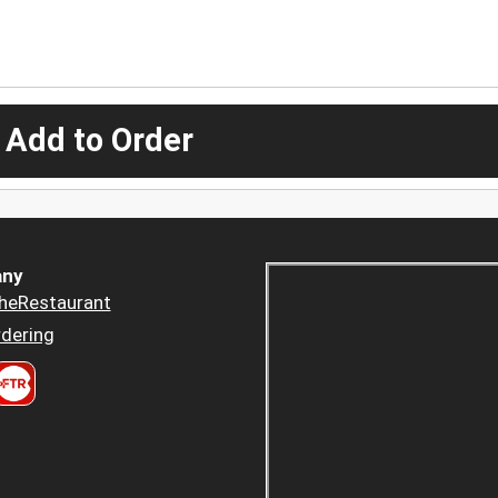
 Add to Order
ny
heRestaurant
dering