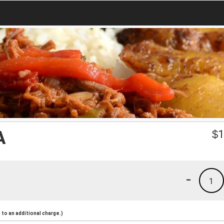
A
$
1
-
1
to an additional charge.)