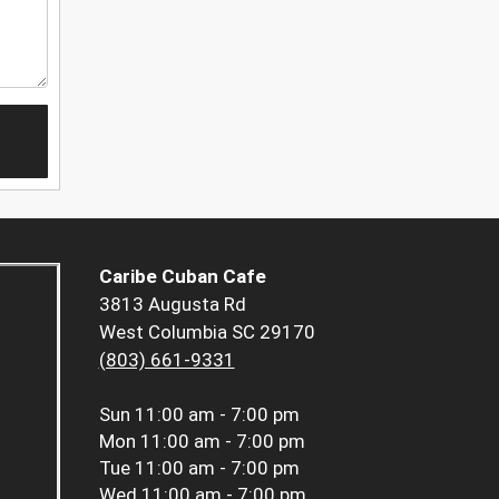
Caribe Cuban Cafe
3813 Augusta Rd
West Columbia SC 29170
(803) 661-9331
Sun
11:00 am - 7:00 pm
Mon
11:00 am - 7:00 pm
Tue
11:00 am - 7:00 pm
Wed
11:00 am - 7:00 pm