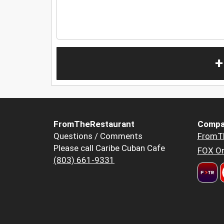
+
FromTheRestaurant
Compa
Questions / Comments
FromT
Please call Caribe Cuban Cafe
FOX Or
(803) 661-9331