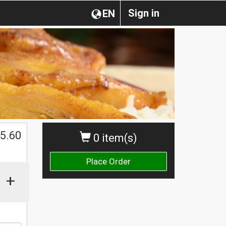
Sign in
EN
5.60
0 item(s)
Place Order
+