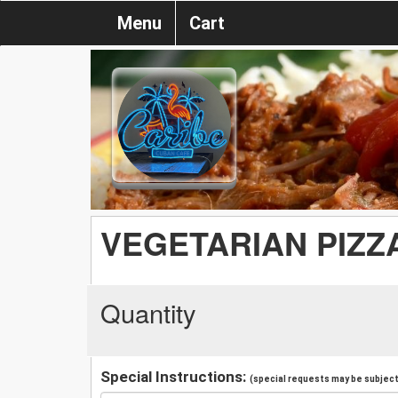
Menu
Cart
VEGETARIAN PIZZ
Quantity
Special Instructions:
(special requests may be subject 