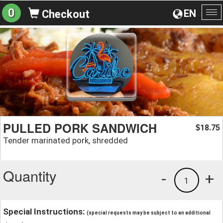
0
EN
Checkout
To
na
PULLED PORK SANDWICH
18.75
$
Tender marinated pork, shredded
Quantity
-
+
1
Special Instructions:
(special requests may be subject to an additional