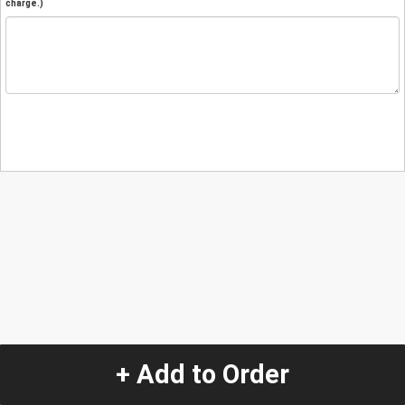
charge.)
+ Add to Order