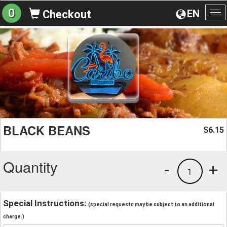
0
EN
Checkout
To
na
BLACK BEANS
6.15
$
Quantity
-
+
1
Special Instructions:
(special requests may be subject to an additional
charge.)