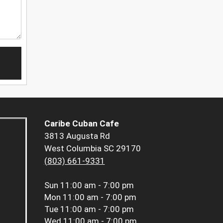
Caribe Cuban Cafe
3813 Augusta Rd
West Columbia SC 29170
(803) 661-9331
Sun
11:00 am - 7:00 pm
Mon
11:00 am - 7:00 pm
Tue
11:00 am - 7:00 pm
Wed
11:00 am - 7:00 pm