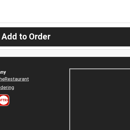
 Add to Order
ny
heRestaurant
dering