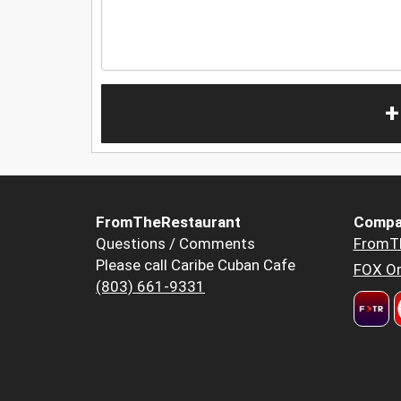
+
FromTheRestaurant
Compa
Questions / Comments
FromT
Please call Caribe Cuban Cafe
FOX Or
(803) 661-9331