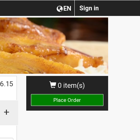
Sign in
EN
$
6.15
0 item(s)
Place Order
+