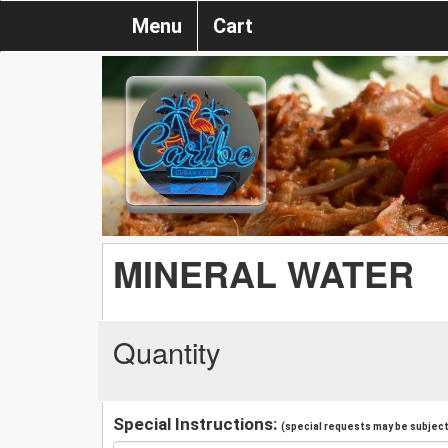
Menu
Cart
MINERAL WATER
Quantity
Special Instructions:
(special requests may be subject 