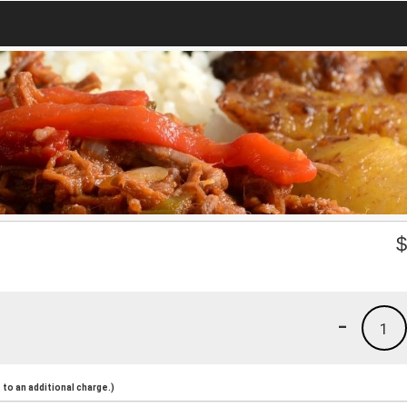
-
1
to an additional charge.)